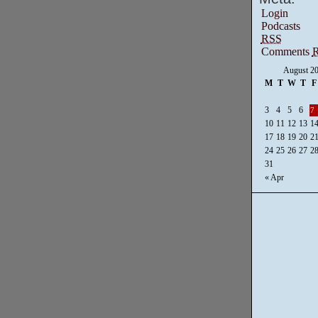
Login
Podcasts
RSS
Comments
August 2
M
T
W
T
F
3
4
5
6
7
10
11
12
13
1
17
18
19
20
2
24
25
26
27
2
31
« Apr