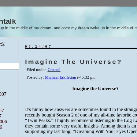
ntalk
up in the middle of my dream, and once my dream woke up in the middle of 
s:
06/24/07
Imagine The Universe?
Filed under:
General
Posted by:
Michael Erkiletian
@ 6:32 pm
Imagine the Universe?
007
It’s funny how answers are sometimes found in the stranges
07
recently bought Season 2 of one of my all-time favorite cre
7
“Twin Peaks.” I highly recommend listening to the Log La
006
they contain some very useful insights. Among them is an
6
supporting my last
blog
: “Dreaming With Your Eyes Open