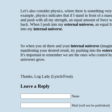
Let’s also consider physics, where there is something very 
example, physics indicates that if I stand in front of a mas
and push with all my strength, an equal amount of force w
back. When I push into my
external universe,
an equal fo
into my
internal universe
.
So when you sit there and your
internal universe
(imagin
manifesting your desired result, try pushing into the
exter
It’s important to remember we are the ones who control h
universes grow.
Thanks, Log Lady (Lynch/Frost).
Leave a Reply
Name
Mail (will not be published)