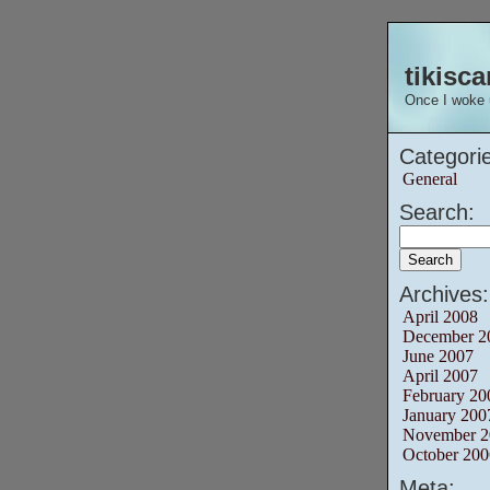
tikisca
Once I woke 
Categorie
General
Search:
Archives:
April 2008
December 2
June 2007
April 2007
February 20
January 200
November 2
October 200
Meta: