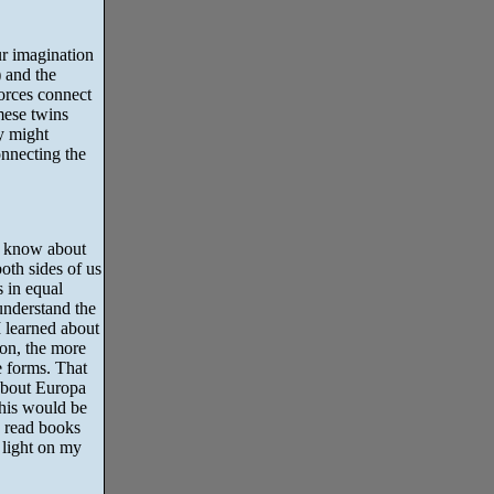
ur imagination
 and the
orces connect
mese twins
ty might
onnecting the
e know about
both sides of us
 in equal
understand the
I learned about
on, the more
e forms. That
 about Europa
his would be
o read books
 light on my