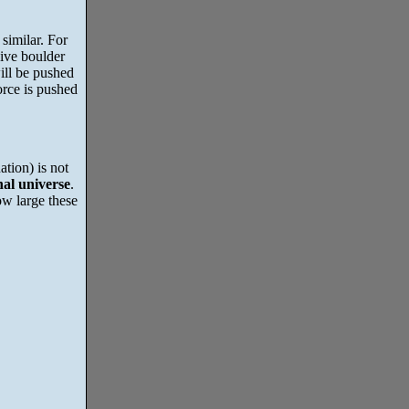
similar. For
sive boulder
ill be pushed
rce is pushed
ation) is not
nal universe
.
ow large these