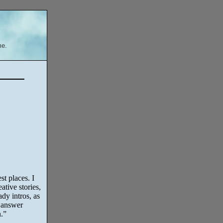
me.
t places. I
ative stories,
dy intros, as
 answer
.”