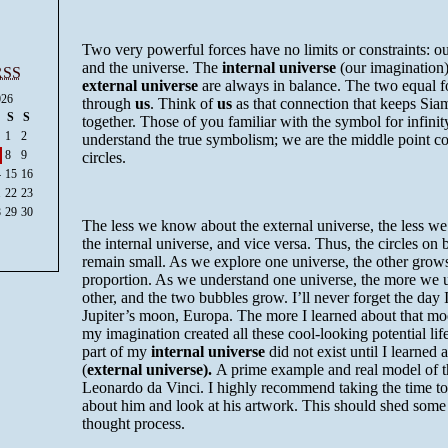
Two very powerful forces have no limits or constraints: o
and the universe. The
internal universe
(our imagination)
RSS
external universe
are always in balance. The two equal f
026
through
us
. Think of
us
as that connection that keeps Sia
S
S
together. Those of you familiar with the symbol for infini
1
2
understand the true symbolism; we are the middle point c
8
9
circles.
4
15
16
1
22
23
8
29
30
The less we know about the external universe, the less w
the internal universe, and vice
versa
. Thus, the circles on 
remain small. As we explore one universe, the other grows
proportion. As we understand one universe, the more we 
other, and the two bubbles grow. I’ll never forget the day 
Jupiter’s moon, Europa. The more I learned about that mo
my imagination created all these cool-looking potential lif
part of my
internal universe
did not exist until I learned
(
external universe).
A prime example and real model of t
Leonardo
da
Vinci
. I highly recommend taking the time t
about him and look at his artwork. This should shed some
thought process.